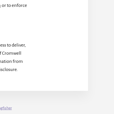
; or to enforce
s to deliver,
of Cromwell
rmation from
isclosure.
ngfisher