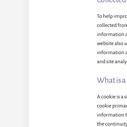
To help impro
collected from
information a
website also u
information ac
and site analy
What is a
A cookie is a 
cookie primari
information t
the continuity