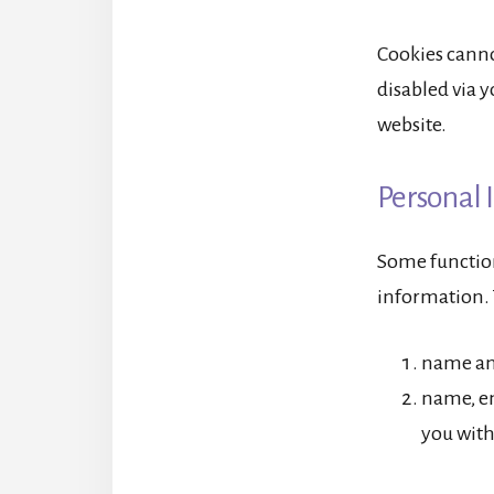
Cookies canno
disabled via y
website.
Personal 
Some functiona
information. 
name and
name, em
you with