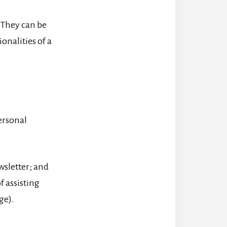
 They can be
onalities of a
personal
wsletter; and
f assisting
ge).