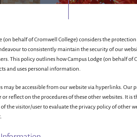
(on behalf of Cromwell College) considers the protection 
ndeavour to consistently maintain the security of our websit
users. This policy outlines how Campus Lodge (on behalf of
ects and uses personal information.
s may be accessible from our website via hyperlinks. Our p
 or reflect on the procedures of these other websites. It is 
 of the visitor/user to evaluate the privacy policy of other 
.
 Information