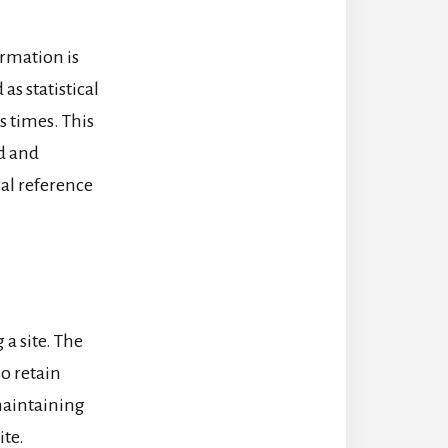
ormation is
as statistical
s times. This
ed and
cal reference
 a site. The
so retain
 maintaining
ite.