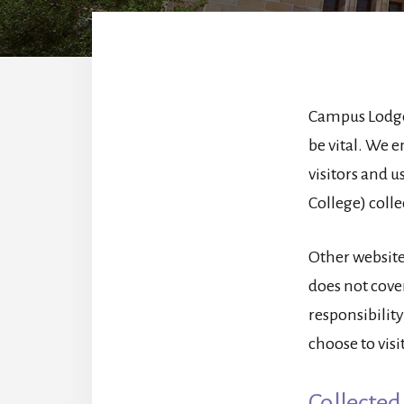
Campus Lodge 
be vital. We e
visitors and 
College) coll
Other website
does not cover
responsibility
choose to visit
Collected