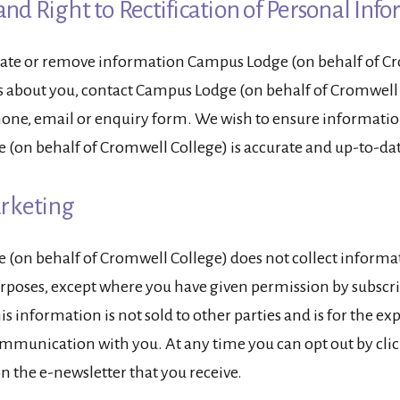
and Right to Rectification of Personal Inf
date or remove information Campus Lodge (on behalf of C
s about you, contact Campus Lodge (on behalf of Cromwell
phone, email or enquiry form. We wish to ensure informatio
(on behalf of Cromwell College) is accurate and up-to-dat
arketing
(on behalf of Cromwell College) does not collect informat
poses, except where you have given permission by subscri
is information is not sold to other parties and is for the e
mmunication with you. At any time you can opt out by cli
n the e-newsletter that you receive.