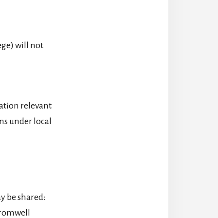
ge) will not
ation relevant
ons under local
ay be shared:
Cromwell