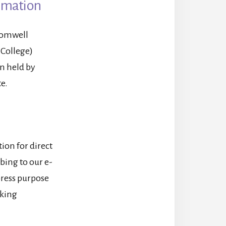
ormation
romwell
 College)
n held by
e.
ion for direct
bing to our e-
xpress purpose
cking