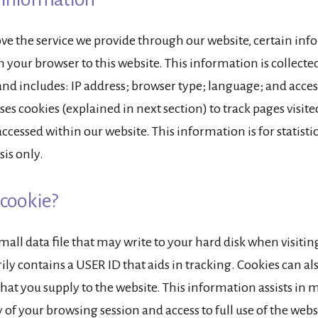
ve the service we provide through our website, certain inf
 your browser to this website. This information is collected 
nd includes: IP address; browser type; language; and acces
ses cookies (explained in next section) to track pages visit
cessed within our website. This information is for statisti
sis only.
 cookie?
small data file that may write to your hard disk when visiting
ly contains a USER ID that aids in tracking. Cookies can al
hat you supply to the website. This information assists in
 of your browsing session and access to full use of the webs