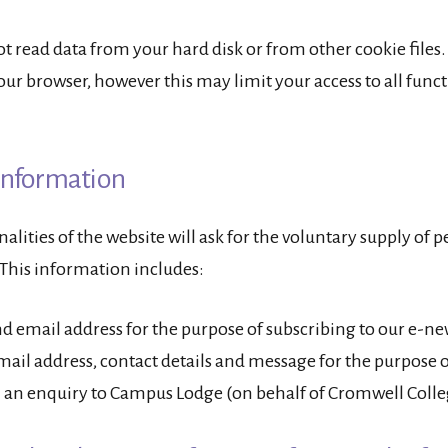
t read data from your hard disk or from other cookie files.
our browser, however this may limit your access to all functi
Information
lities of the website will ask for the voluntary supply of 
This information includes:
 email address for the purpose of subscribing to our e-ne
ail address, contact details and message for the purpose o
 an enquiry to Campus Lodge (on behalf of Cromwell Colle