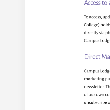
Access to 
To access, up
College) hold
directly via 
Campus Lodge 
Direct M
Campus Lodge 
marketing pur
newsletter. Th
of our own co
unsubscribe o