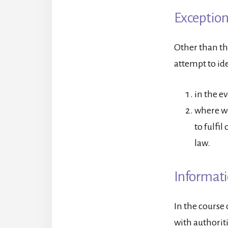
Exception
Other than th
attempt to ide
in the e
where we
to fulfil
law.
Informati
In the course
with authorit