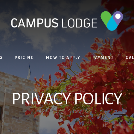
S
PRICING
HOW TO APPLY
PAYMENT
GAL
PRIVACY POLICY