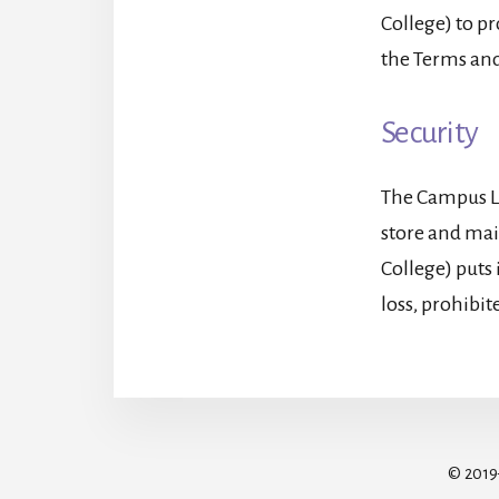
College) to pr
the Terms and
Security
The Campus Lo
store and mai
College) puts
loss, prohibit
© 201