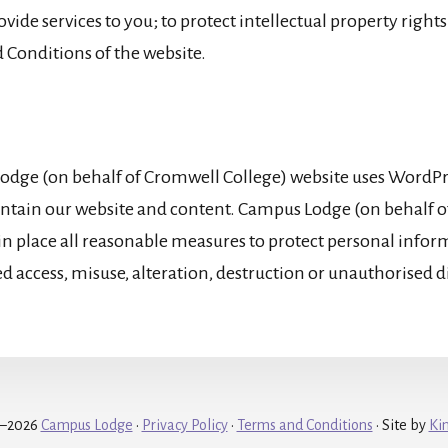
ovide services to you; to protect intellectual property rights
 Conditions of the website.
dge (on behalf of Cromwell College) website uses WordPres
ntain our website and content. Campus Lodge (on behalf 
 in place all reasonable measures to protect personal info
ed access, misuse, alteration, destruction or unauthorised d
9–2026
Campus Lodge
·
Privacy Policy
·
Terms and Conditions
• Site by
Ki