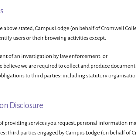
s
e above stated, Campus Lodge (on behalf of Cromwell Colle
ntify users or their browsing activities except:
vent of an investigation by law enforcement: or
 believe we are required to collect and produce document
 obligations to third parties; including statutory organisati
on Disclosure
 of providing services you request, personal information m
ies; third parties engaged by Campus Lodge (on behalf of 