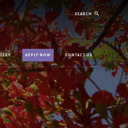
Search
LERY
APPLY NOW
CONTACT US