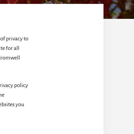
of privacy to
e for all
 Cromwell
rivacy policy
the
websites you