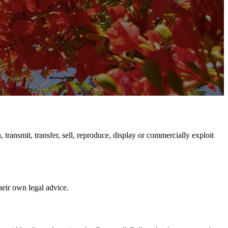
transmit, transfer, sell, reproduce, display or commercially exploit
their own legal advice.