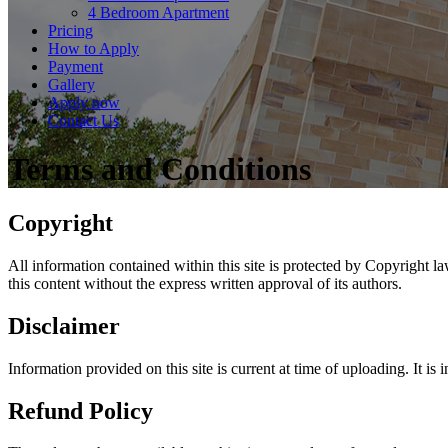
4 Bedroom Apartment
Pricing
How to Apply
Payment
Gallery
Apply now
Contact Us
Terms and Conditions
Copyright
All information contained within this site is protected by Copyright l
this content without the express written approval of its authors.
Disclaimer
Information provided on this site is current at time of uploading. It is
Refund Policy