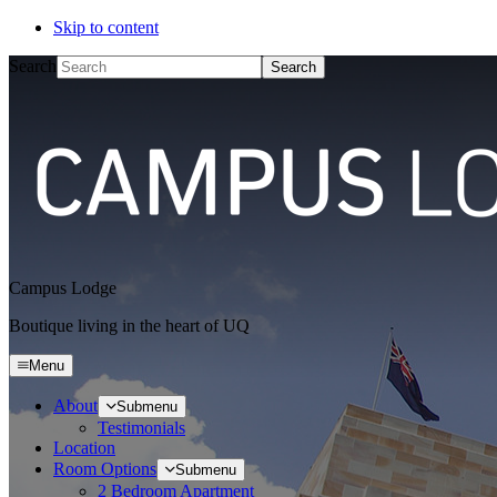
Skip to content
Search
Campus Lodge
Boutique living in the heart of UQ
Menu
About
Submenu
Testimonials
Location
Room Options
Submenu
2 Bedroom Apartment