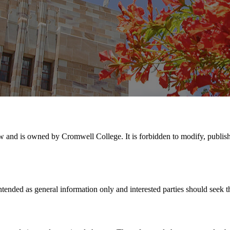
aw and is owned by Cromwell College. It is forbidden to modify, publish, 
 intended as general information only and interested parties should seek 